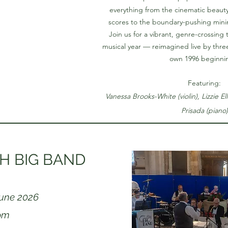
everything from the cinematic beauty
scores to the boundary-pushing min
Join us for a vibrant, genre-crossing 
musical year — reimagined live by three 
own 1996 beginni
Featuring:
Vanessa Brooks-White (violin), Lizzie Ell
Prisada (piano)
 BIG BAND
June 2026
pm