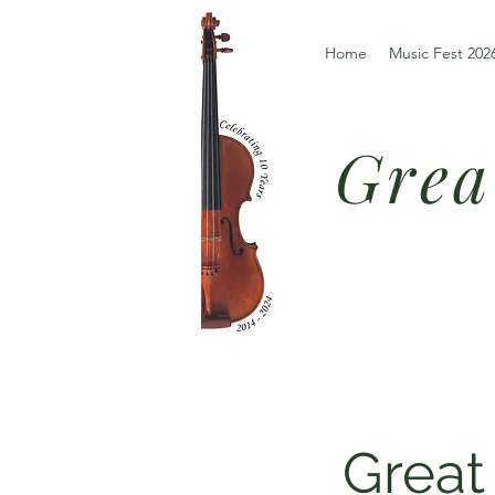
Home
Music Fest 202
Grea
Great