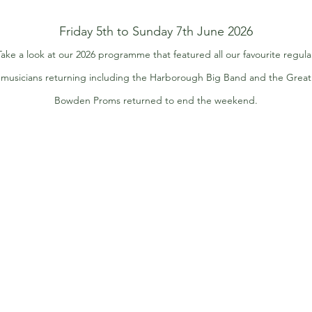
Friday 5th to Sunday 7th June 2026
Take a look at our 2026 programme that featured all our favourite regula
musicians returning including the Harborough Big Band and the Great
Bowden Proms returned to end the weekend.