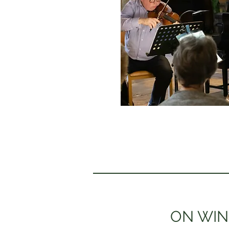
ON WIN