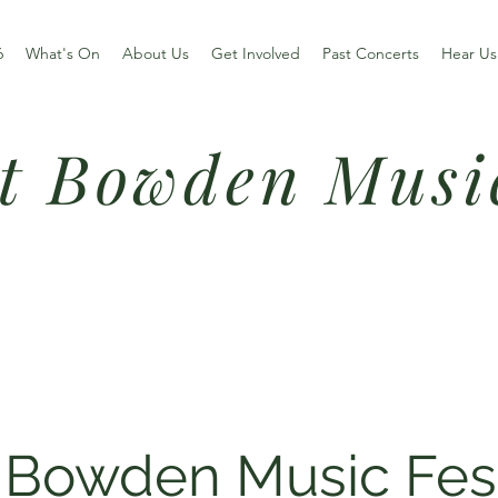
6
What's On
About Us
Get Involved
Past Concerts
Hear Us
t Bowden Musi
 Bowden Music Fes