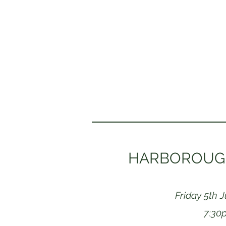
HARBOROUGH
Friday 5th 
7:30