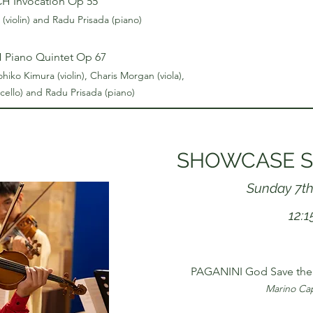
 Invocation Op 55
(violin) and Radu Prisada (piano)
Piano Quintet Op 67
ko Kimura (violin), Charis Morgan (viola),
 (cello) and Radu Prisada (piano)
SHOWCASE S
Sunday 7th
12:
PAGANINI God Save the 
Marino Capu