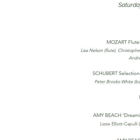
Saturda
MOZART Flute 
Lisa Nelson (flute), Christopher
Andre
SCHUBERT Selection
Peter Brooks-White (ba
AMY BEACH 'Dreamin
Lizzie Elliott-Capulli