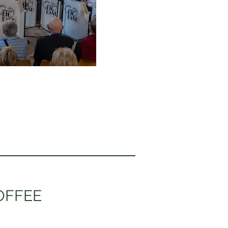
OFFEE