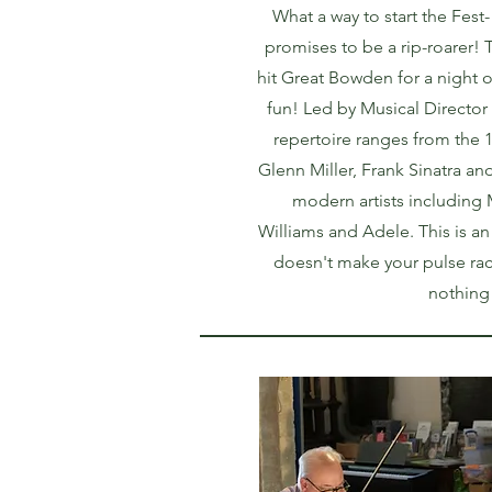
What a way to start the Fest-
promises to be a rip-roarer
hit Great Bowden for a night o
fun! Led by Musical Director
repertoire ranges from the 
Glenn Miller, Frank Sinatra an
modern artists including
Williams and Adele. This is an 
doesn't make your pulse rac
nothing wi