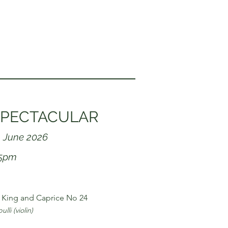
PECTACULAR
 June 2026
15pm
King and Caprice No 24
lli (violin)