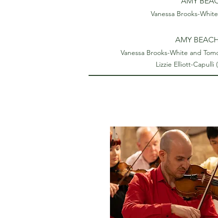
AMY BEACH
Vanessa Brooks-White 
AMY BEACH 
Vanessa Brooks-White and Tomohi
Lizzie Elliott-Capulli