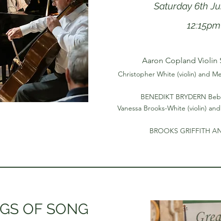
Saturday 6th J
12:15pm
Aaron Copland Violin 
Christopher White (violin) and Me
BENEDIKT BRYDERN Bebo
Vanessa Brooks-White (violin) and
BROOKS GRIFFITH A
GS OF SONG