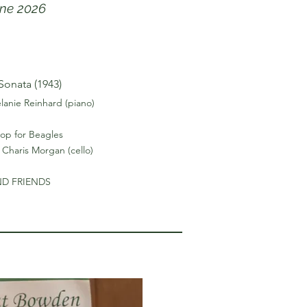
une 2026
Sonata (1943)
lanie Reinhard (piano)
p for Beagles
 Charis Morgan (cello)
ND FRIENDS