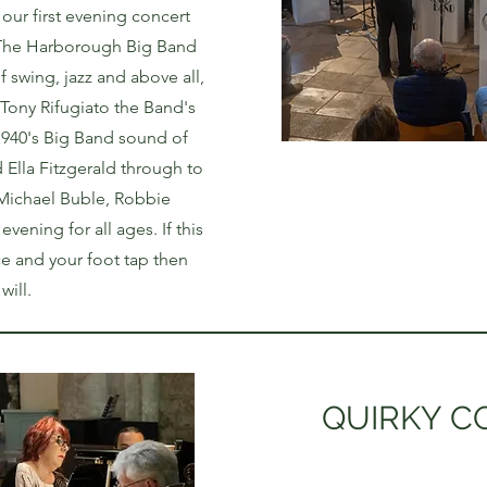
 our first evening concert
! The Harborough Big Band
f swing, jazz and above all,
 Tony Rifugiato the Band's
1940's Big Band sound of
d Ella Fitzgerald through to
 Michael Buble, Robbie
evening for all ages. If this
e and your foot tap then
ll. ​​
QUIRKY C