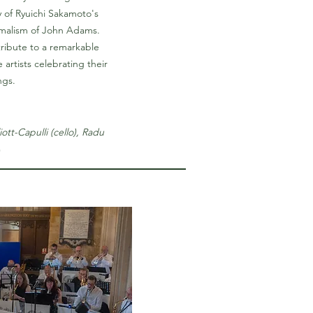
 of Ryuichi Sakamoto's
imalism of John Adams.
tribute to a remarkable
artists celebrating their
ngs.
iott-Capulli (cello), Radu