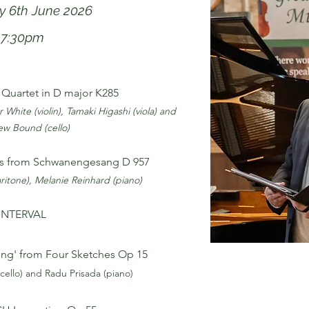
y 6th June 2026
7:30pm
Quartet in D major K285
 White (violin), Tamaki Higashi (viola) and
w Bound (cello)
s from Schwanengesang D 957
ritone), Melanie Reinhard (piano)
INTERVAL
g' from Four Sketches Op 15
 (cello) and Radu Prisada (piano)