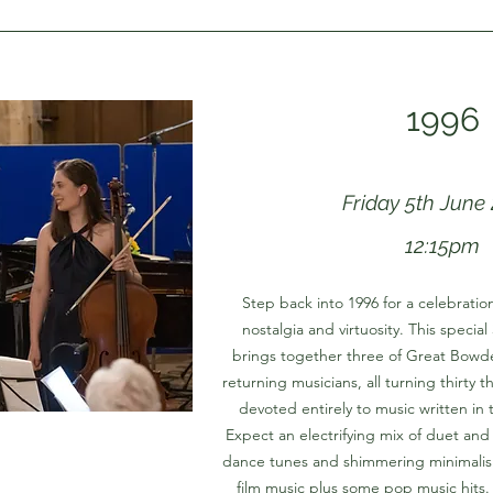
1996
Friday 5th June
12:15pm
Step back into 1996 for a celebrati
nostalgia and virtuosity. This specia
brings together three of Great Bowde
returning musicians, all turning thirty 
devoted entirely to music written in t
Expect an electrifying mix of duet and
dance tunes and shimmering minimalis
film music plus some pop music hits. I