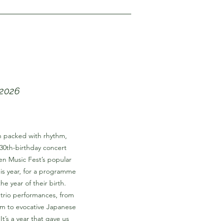
 2026
on packed with rhythm,
l 30th-birthday concert
n Music Fest’s popular
this year, for a programme
he year of their birth.
 trio performances, from
m to evocative Japanese
t’s a year that gave us