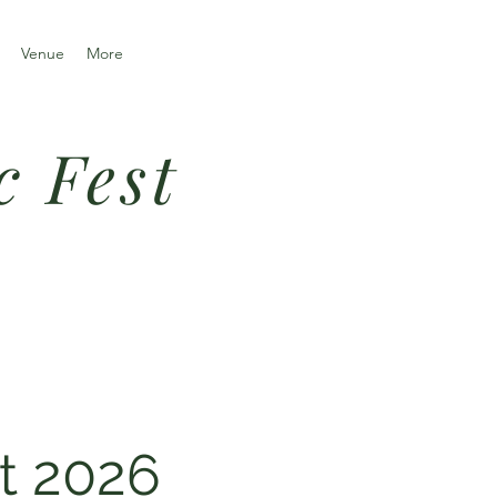
Venue
More
c Fest
t 2026