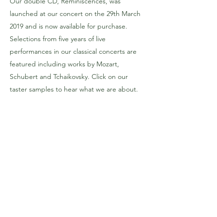
Our double CD, Reminiscences, was
launched at our concert on the 29th March
2019 and is now available for purchase.
Selections from five years of live
performances in our classical concerts are
featured including works by Mozart,
Schubert and Tchaikovsky. Click on our
taster samples to hear what we are about.