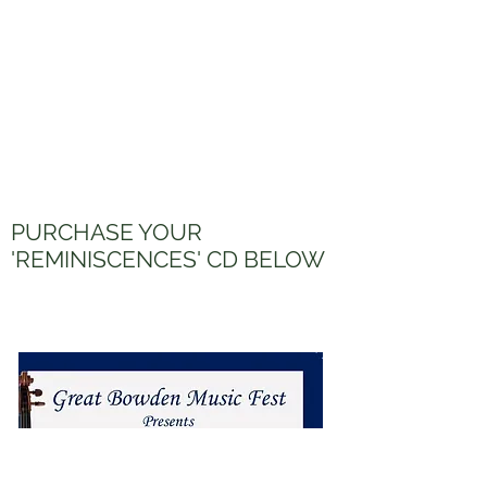
PURCHASE YOUR
'REMINISCENCES' CD BELOW