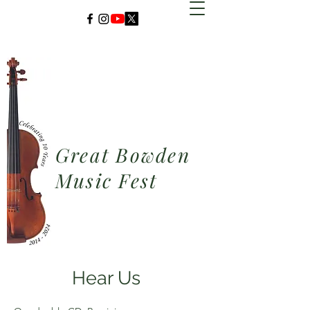
Great Bowden
Music Fest
Hear Us