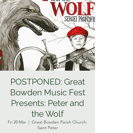
POSTPONED: Great
Bowden Music Fest
Presents: Peter and
the Wolf
Fri 20 Mar
  |  
Great Bowden Parish Church:
Saint Peter