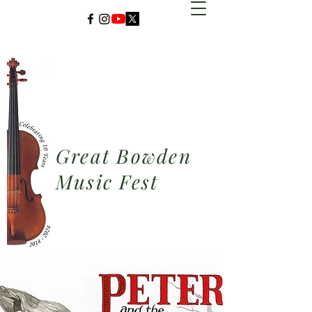
Great Bowden
Music Fest