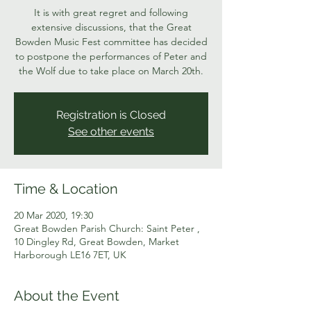
It is with great regret and following
extensive discussions, that the Great
Bowden Music Fest committee has decided
to postpone the performances of Peter and
the Wolf due to take place on March 20th.
Registration is Closed
See other events
Time & Location
20 Mar 2020, 19:30
Great Bowden Parish Church: Saint Peter ,
10 Dingley Rd, Great Bowden, Market
Harborough LE16 7ET, UK
About the Event