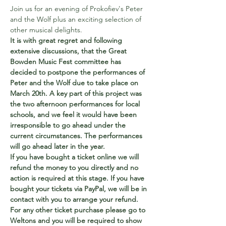
Join us for an evening of Prokofiev's Peter 
and the Wolf plus an exciting selection of 
other musical delights.
It is with great regret and following 
extensive discussions, that the Great 
Bowden Music Fest committee has 
decided to postpone the performances of 
Peter and the Wolf due to take place on 
March 20th. A key part of this project was 
the two afternoon performances for local 
schools, and we feel it would have been 
irresponsible to go ahead under the 
current circumstances. The performances 
will go ahead later in the year. 
If you have bought a ticket online we will 
refund the money to you directly and no 
action is required at this stage. If you have 
bought your tickets via PayPal, we will be in 
contact with you to arrange your refund. 
For any other ticket purchase please go to 
Weltons and you will be required to show 