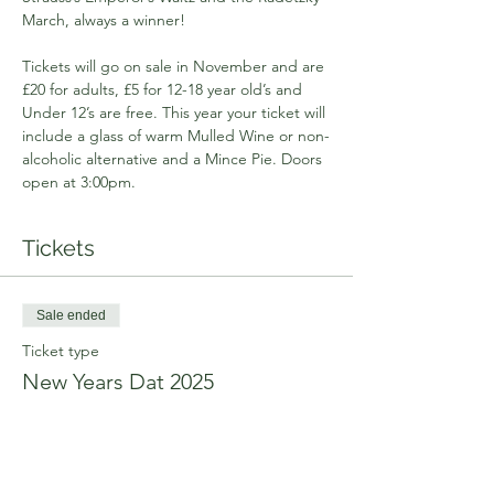
March, always a winner!
Tickets will go on sale in November and are 
£20 for adults, £5 for 12-18 year old’s and 
Under 12’s are free. This year your ticket will 
include a glass of warm Mulled Wine or non-
alcoholic alternative and a Mince Pie. Doors 
open at 3:00pm.
Tickets
Sale ended
Ticket type
New Years Dat 2025
Price
From £0.00 to £20.00