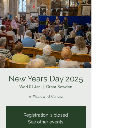
New Years Day 2025
Wed 01 Jan
  |  
Great Bowden
A Flavour of Vienna
Registration is closed
See other events