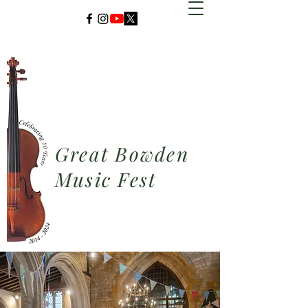
Great Bowden
Music Fest