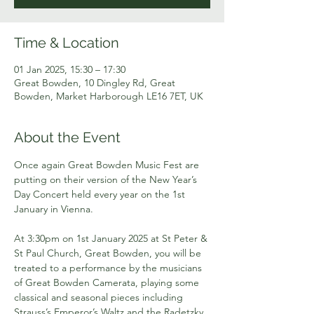
Time & Location
01 Jan 2025, 15:30 – 17:30
Great Bowden, 10 Dingley Rd, Great
Bowden, Market Harborough LE16 7ET, UK
About the Event
Once again Great Bowden Music Fest are 
putting on their version of the New Year’s 
Day Concert held every year on the 1st 
January in Vienna.
At 3:30pm on 1st January 2025 at St Peter & 
St Paul Church, Great Bowden, you will be 
treated to a performance by the musicians 
of Great Bowden Camerata, playing some 
classical and seasonal pieces including 
Strauss’s Emperor’s Waltz and the Radetzky 