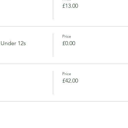
£13.00
Price
 Under 12s
£0.00
Price
£42.00