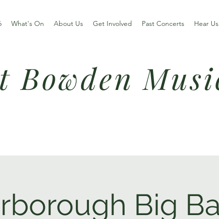
6
What's On
About Us
Get Involved
Past Concerts
Hear Us
t Bowden Musi
rborough Big B