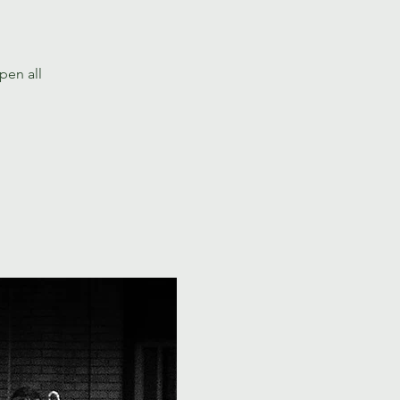
pen all