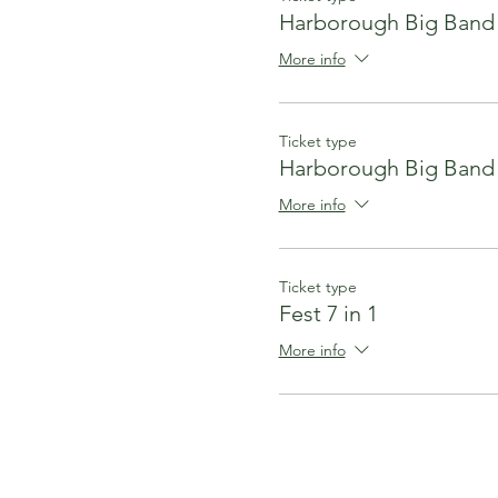
Harborough Big Band
More info
Ticket type
Harborough Big Band
More info
Ticket type
Fest 7 in 1
More info