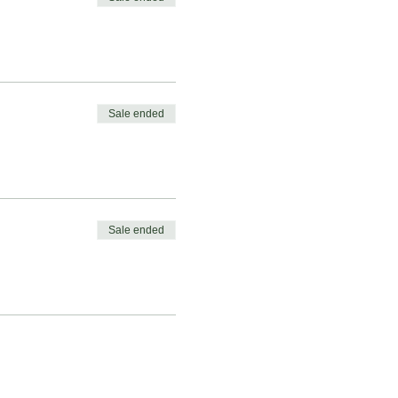
Sale ended
Sale ended