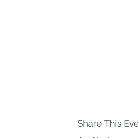
Share This Ev