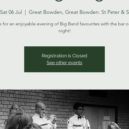
Sat 06 Jul
  |  
Great Bowden, Great Bowden: St Peter & S
s for an enjoyable evening of Big Band favourites with the bar o
night!
Registration is Closed
See other events