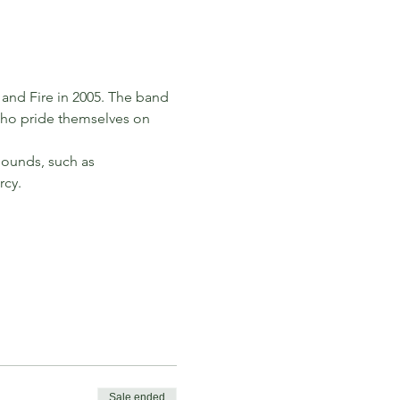
and Fire in 2005. The band 
who pride themselves on 
sounds, such as 
rcy.
Sale ended