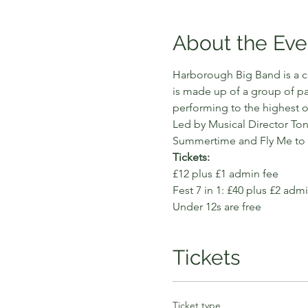
About the Eve
Harborough Big Band is a c
is made up of a group of pa
performing to the highest o
Led by Musical Director Ton
Summertime and Fly Me to t
Tickets:
£12 plus £1 admin fee 
Fest 7 in 1: £40 plus £2 adm
Under 12s are free
Tickets
Ticket type