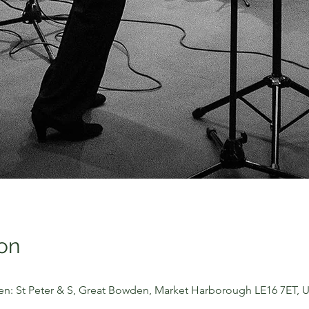
on
n: St Peter & S, Great Bowden, Market Harborough LE16 7ET, 