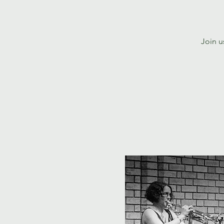
Join u