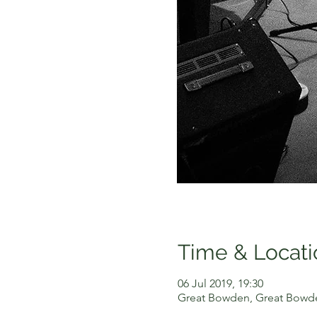
Time & Locati
06 Jul 2019, 19:30
Great Bowden, Great Bowde