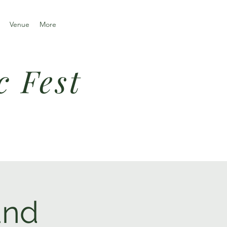
Venue
More
c Fest
and