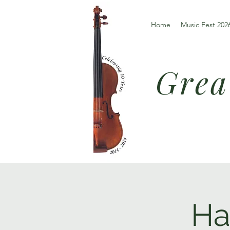
Home
Music Fest 202
Grea
Ha