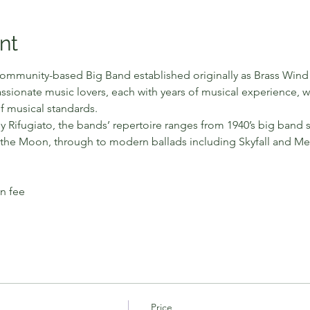
nt
ommunity-based Big Band established originally as Brass Wind 
ssionate music lovers, each with years of musical experience, 
f musical standards.
y Rifugiato, the bands’ repertoire ranges from 1940’s big band 
he Moon, through to modern ballads including Skyfall and Me
in fee
Price